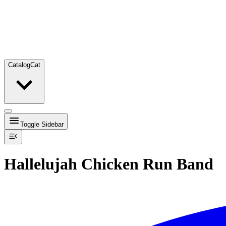
Catalog
Cat
Toggle Sidebar
Hallelujah Chicken Run Band