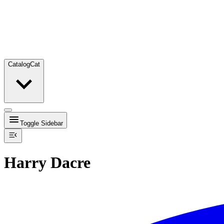
Catalog
Cat
Toggle Sidebar
Harry Dacre