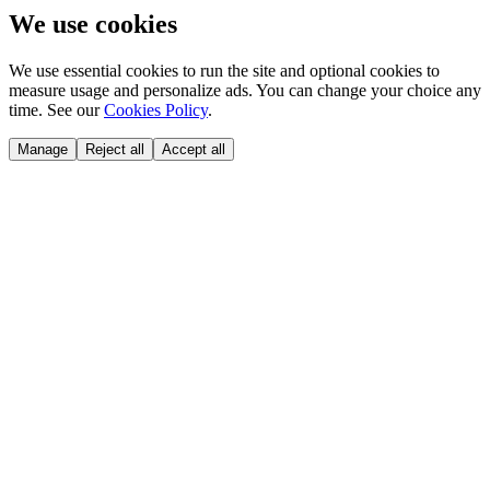
We use cookies
We use essential cookies to run the site and optional cookies to
measure usage and personalize ads. You can change your choice any
time. See our
Cookies Policy
.
Manage
Reject all
Accept all