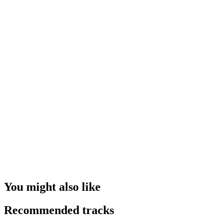
You might also like
Recommended tracks