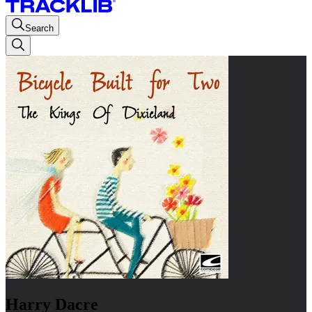
Search
Harry Dacre