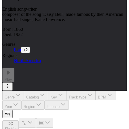
English songwriter.
composer of the song 'Daisy Bell', made famous by then American
music hall singer, Katie Lawrence.
Born: 1860
Died: 1922
Genres
Pop
+
2
Regions
North America
Play
Genre
Catalog
Key
Track type
BPM
Year
Region
License
Shuffle