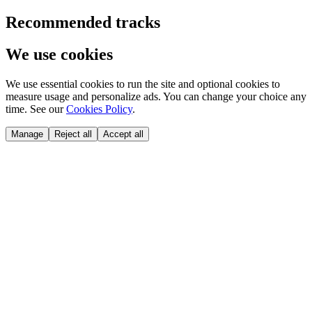
Recommended tracks
We use cookies
We use essential cookies to run the site and optional cookies to
measure usage and personalize ads. You can change your choice any
time. See our
Cookies Policy
.
Manage
Reject all
Accept all