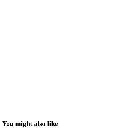
You might also like