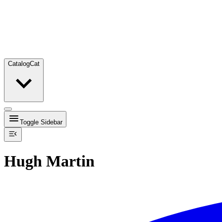
Catalog
Cat
Toggle Sidebar
Hugh Martin