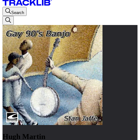
Search
Hugh Martin