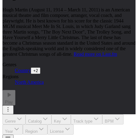
Hugh Martin (August 11, 1914 – March 11, 2011) is an American
musical theatre and film composer, arranger, vocal coach, and
playwright. He is best known for his score for the classic 1944
MGM musical Meet Me In St. Louis, in which Judy Garland sang
three Martin songs, "The Boy Next Door", The Trolley Song, and
Have Yourself a Merry Little Christmas. The last of these has
become a Christmas season standard in the United States and around
the English-speaking world and is widely considered one of the
greatest Christmas songs of all-time.
Read more on Last.fm
Genres
Country
+
2
Regions
North America
Play
Genre
Catalog
Key
Track type
BPM
Year
Region
License