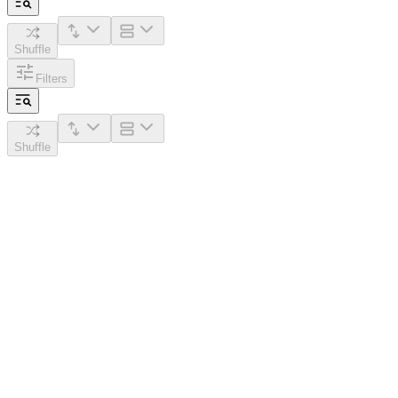
Shuffle
Filters
Shuffle