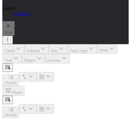
Genres
Classical
Play
Genre
Catalog
Key
Track type
BPM
Year
Region
License
Shuffle
Filters
Shuffle