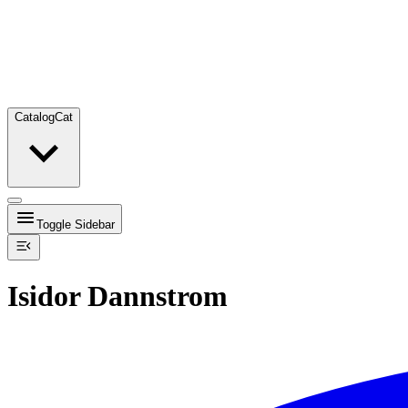
Catalog
Cat
Toggle Sidebar
Isidor Dannstrom