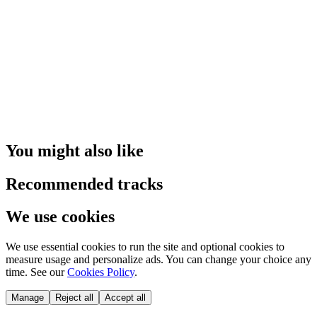
You might also like
Recommended tracks
We use cookies
We use essential cookies to run the site and optional cookies to
measure usage and personalize ads. You can change your choice any
time. See our
Cookies Policy
.
Manage
Reject all
Accept all