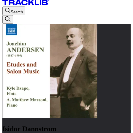
Search
Isidor Dannstrom