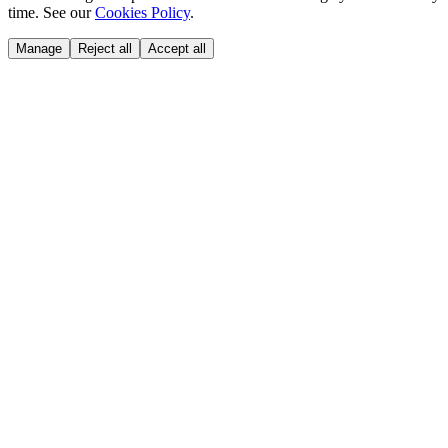
time. See our
Cookies Policy
.
Manage
Reject all
Accept all