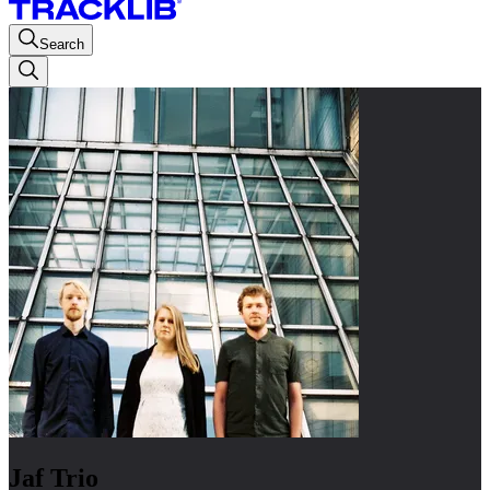
Search
Jaf Trio