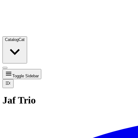
Catalog
Cat
Toggle Sidebar
Jaf Trio