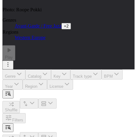
Photo: Roope Pokki
Genres
Avant-Garde / Free Jazz
+
2
Regions
Western Europe
Play
Genre
Catalog
Key
Track type
BPM
Year
Region
License
Shuffle
Filters