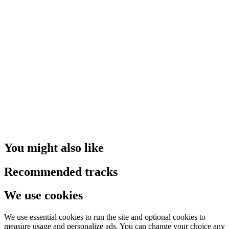
You might also like
Recommended tracks
We use cookies
We use essential cookies to run the site and optional cookies to
measure usage and personalize ads. You can change your choice any