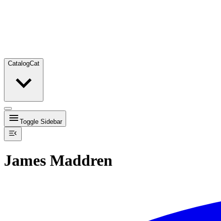
Catalog
Cat
Toggle Sidebar
James Maddren