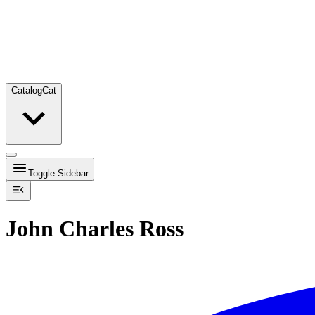
Catalog
Cat
Toggle Sidebar
John Charles Ross