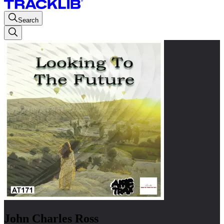
Search
John Charles Ross