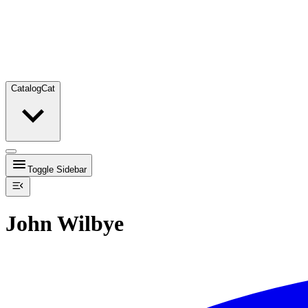
Catalog
Cat
Toggle Sidebar
John Wilbye