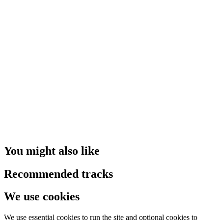
You might also like
Recommended tracks
We use cookies
We use essential cookies to run the site and optional cookies to