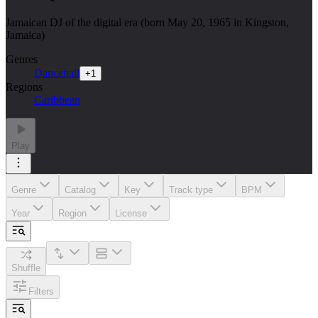
Jamaican DJ of the digital era (born May 20, 1965 in Kingston,
Jamaica)
Genres
Dancehall
+
1
Regions
Caribbean
Play
Genre
Catalog
Key
Track type
BPM
Year
Region
License
Shuffle
Filters