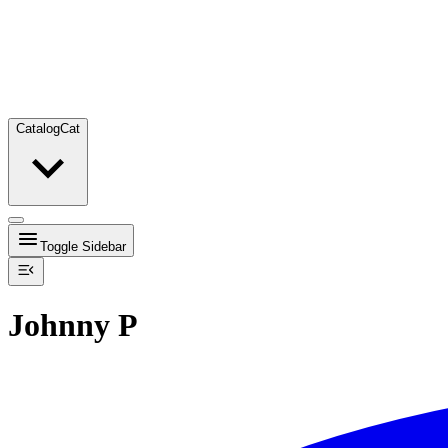
Catalog
Cat
Toggle Sidebar
Johnny P