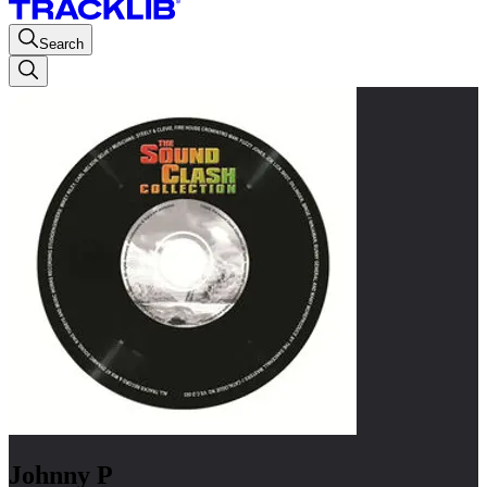
Search
Johnny P