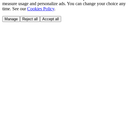
measure usage and personalize ads. You can change your choice any
time. See our
Cookies Policy
.
Manage
Reject all
Accept all