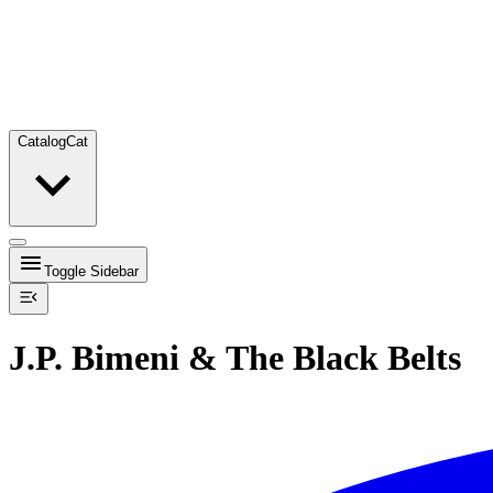
Catalog
Cat
Toggle Sidebar
J.P. Bimeni & The Black Belts