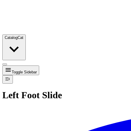
Catalog
Cat
Toggle Sidebar
Left Foot Slide