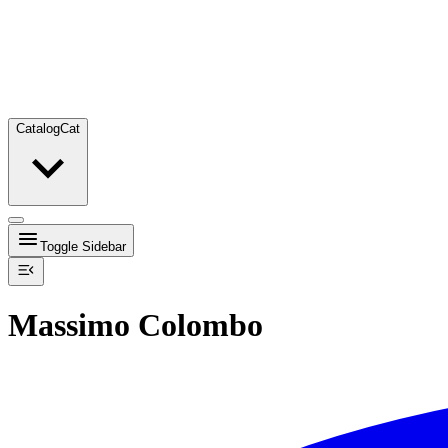
Catalog
Cat
Toggle Sidebar
Massimo Colombo