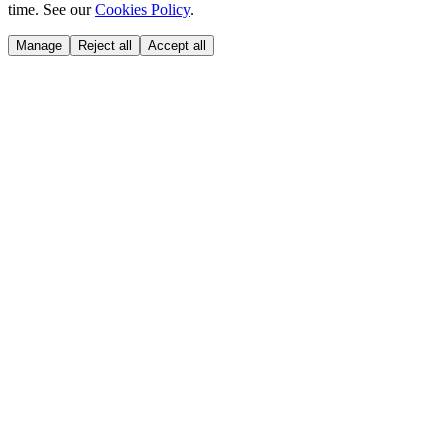
time. See our
Cookies Policy
.
Manage
Reject all
Accept all