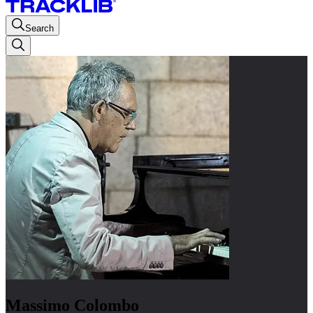
Search
Massimo Colombo