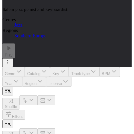
Italian jazz pianist and keyboardist.
Genres
Jazz
Regions
Southern Europe
Play
Genre
Catalog
Key
Track type
BPM
Year
Region
License
Shuffle
Filters