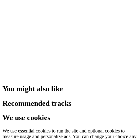
You might also like
Recommended tracks
We use cookies
We use essential cookies to run the site and optional cookies to
measure usage and personalize ads. You can change your choice any