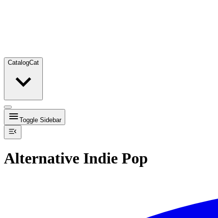
Catalog
Cat
Toggle Sidebar
Alternative Indie Pop