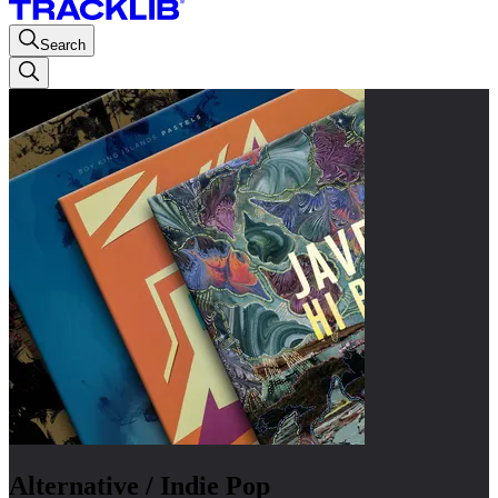
Search
Alternative / Indie Pop