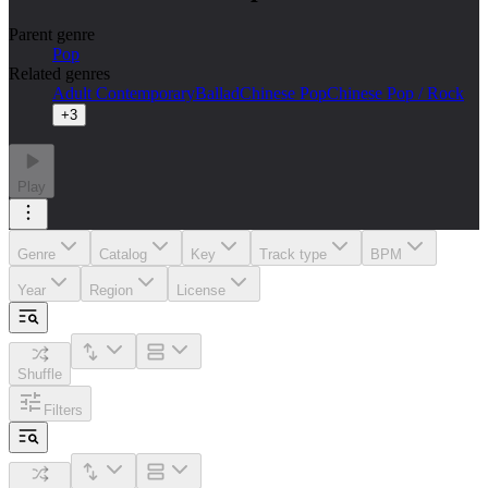
Parent genre
Pop
Related genres
Adult Contemporary
Ballad
Chinese Pop
Chinese Pop / Rock
+
3
Play
Genre
Catalog
Key
Track type
BPM
Year
Region
License
Shuffle
Filters