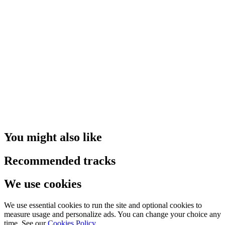
You might also like
Recommended tracks
We use cookies
We use essential cookies to run the site and optional cookies to
measure usage and personalize ads. You can change your choice any
time. See our
Cookies Policy
.