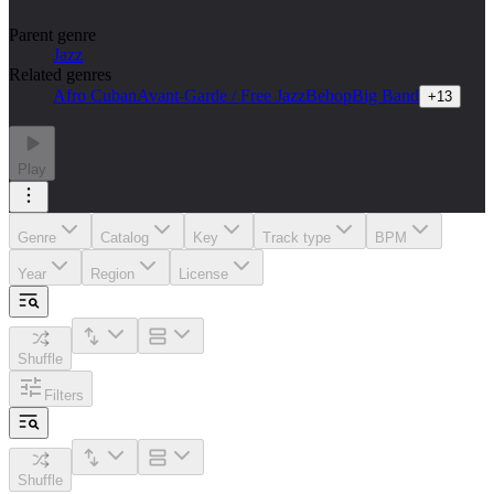
Parent genre
Jazz
Related genres
Afro Cuban
Avant-Garde / Free Jazz
Bebop
Big Band
+
13
Play
Genre
Catalog
Key
Track type
BPM
Year
Region
License
Shuffle
Filters
Shuffle