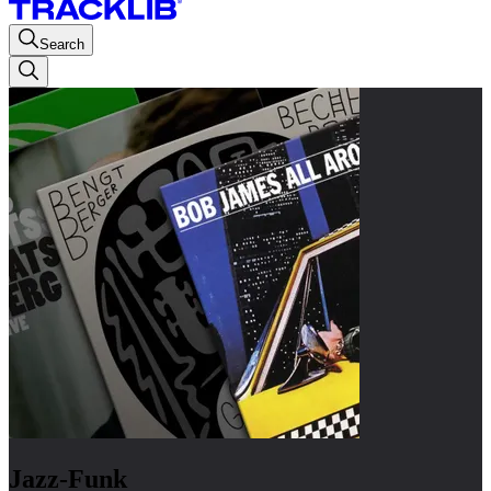
Search
Jazz-Funk