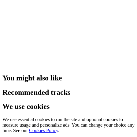
You might also like
Recommended tracks
We use cookies
We use essential cookies to run the site and optional cookies to
measure usage and personalize ads. You can change your choice any
time. See our
Cookies Policy
.