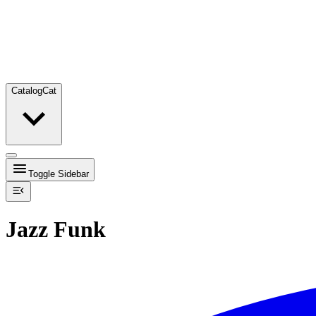
Catalog
Cat
Toggle Sidebar
Jazz Funk