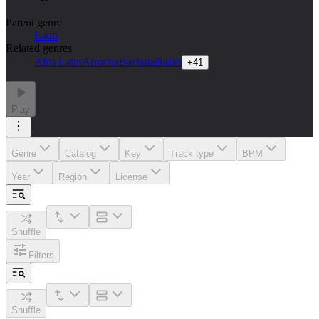
Parent genre
Latin
Related genres
Afro Latin
Arrocha
Bachata
Baião
+
41
Play
Genre
Catalog
Key
Track type
BPM
Year
Region
License
Shuffle
Filters
Shuffle