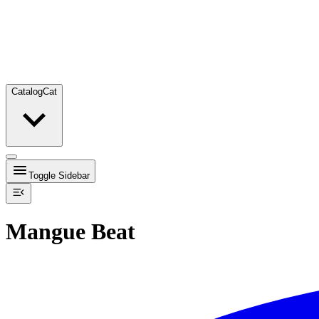
Catalog
Cat
Toggle Sidebar
Mangue Beat