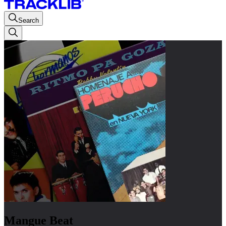
Search
Mangue Beat