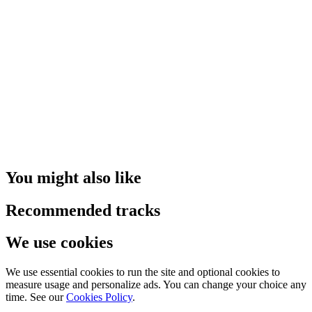
You might also like
Recommended tracks
We use cookies
We use essential cookies to run the site and optional cookies to
measure usage and personalize ads. You can change your choice any
time. See our
Cookies Policy
.