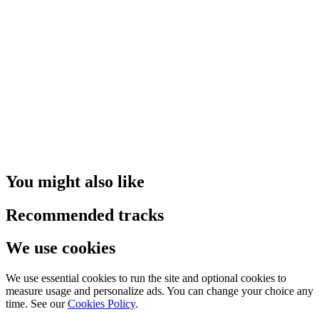
You might also like
Recommended tracks
We use cookies
We use essential cookies to run the site and optional cookies to
measure usage and personalize ads. You can change your choice any
time. See our
Cookies Policy
.