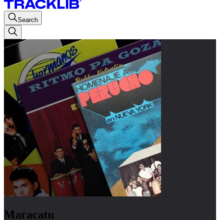
Search
Maracatu