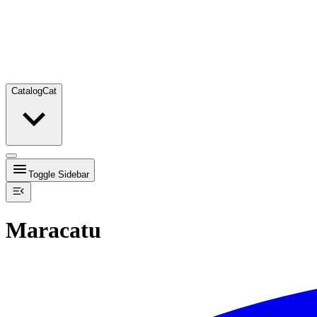
Catalog
Cat
Toggle Sidebar
Maracatu