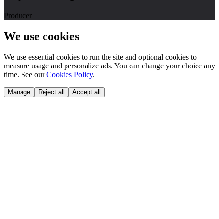
Producer
We use cookies
We use essential cookies to run the site and optional cookies to
measure usage and personalize ads. You can change your choice any
time. See our
Cookies Policy
.
Manage
Reject all
Accept all