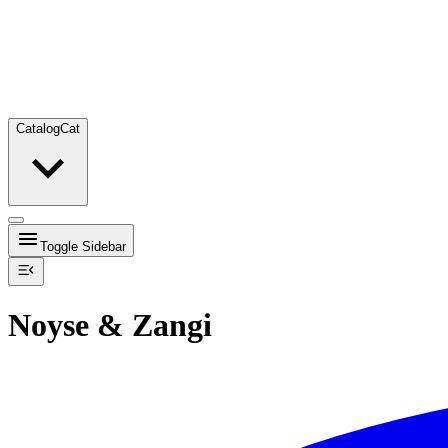
Catalog
Cat
Toggle Sidebar
Noyse & Zangi