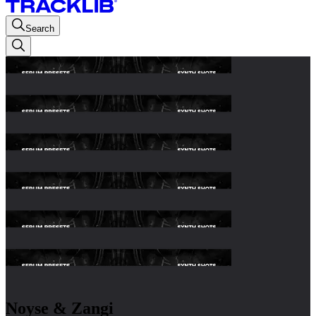
Search
Noyse & Zangi