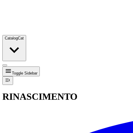
Catalog
Cat
Toggle Sidebar
RINASCIMENTO