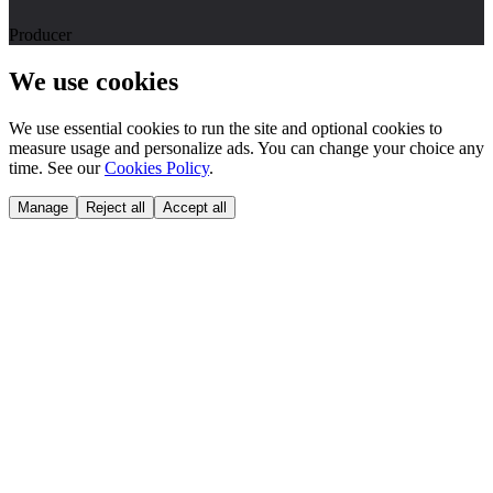
Producer
We use cookies
We use essential cookies to run the site and optional cookies to
measure usage and personalize ads. You can change your choice any
time. See our
Cookies Policy
.
Manage
Reject all
Accept all