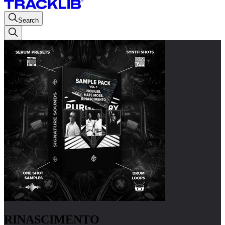
Search
RINASCIMENTO