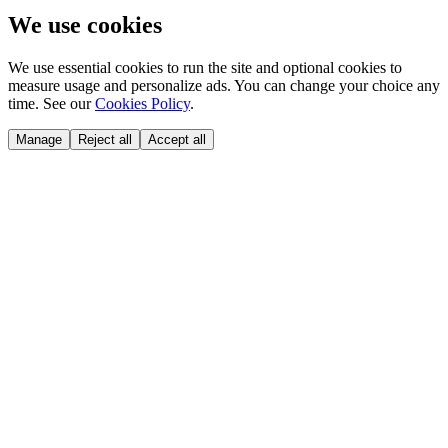
We use cookies
We use essential cookies to run the site and optional cookies to
measure usage and personalize ads. You can change your choice any
time. See our
Cookies Policy
.
Manage
Reject all
Accept all