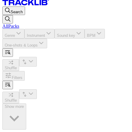
Search
All
Packs
Genre
Instrument
Sound key
BPM
One-shots & Loops
Shuffle
Filters
Shuffle
Show more