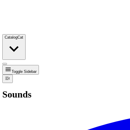
Catalog
Cat
Toggle Sidebar
Sounds