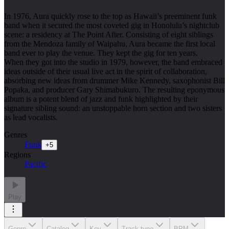
In 1976, Aura quickly rose to the top as Hawaii’s preeminent funk
band when it secured the most coveted gig in Honolulu’s nightclub
scene: a residency at The Point After. Consisting of eight siblings
from the Mendoza family of Waipahu, Aura became the first local
band ever to play the venue. They kept the gig for ten years.
When they got into the studio in 1979, however, the band embraced
ideas outside of their usual live act in the spirit of collaboration,
absorbing new ideas from drummer Mike Kennedy, saxophonist Bill
Popaka, and producer Gary Shimabukuro. The resulting eponymous
album is a potent blend of jazz and funk highlighted by their
signature sibling sound: an unstoppable horn section and two sisters
as lead vocalists.
Genres
Funk
+
5
Regions
Pacific
Play
Genre
Catalog
Key
Track type
BPM