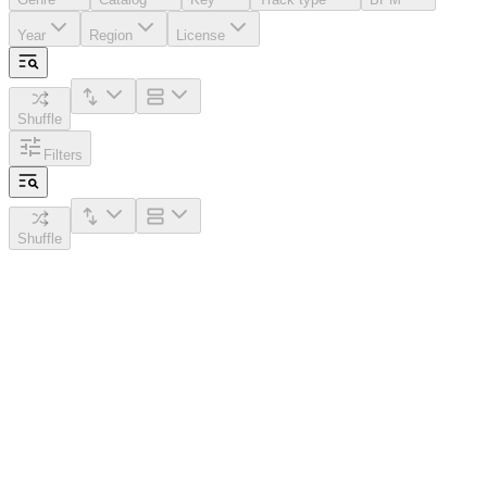
Year
Region
License
Shuffle
Filters
Shuffle