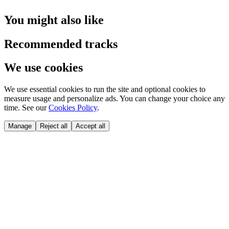
You might also like
Recommended tracks
We use cookies
We use essential cookies to run the site and optional cookies to
measure usage and personalize ads. You can change your choice any
time. See our
Cookies Policy
.
Manage
Reject all
Accept all