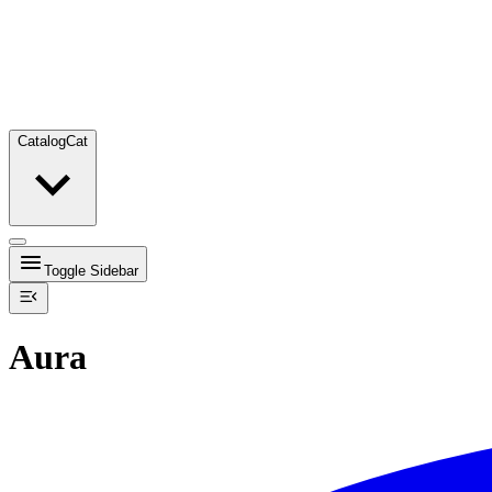
Catalog
Cat
Toggle Sidebar
Aura