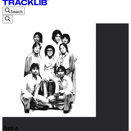
Search
Aura