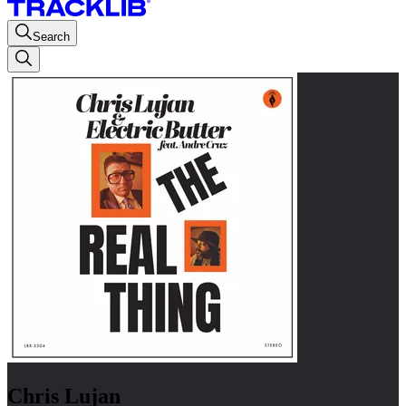
Search
Chris Lujan