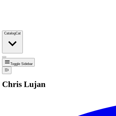
Catalog
Cat
Toggle Sidebar
Chris Lujan