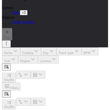
Genres
Funk
+
3
Regions
North America
Play
Genre
Catalog
Key
Track type
BPM
Year
Region
License
Shuffle
Filters
Shuffle