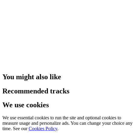
You might also like
Recommended tracks
We use cookies
We use essential cookies to run the site and optional cookies to
measure usage and personalize ads. You can change your choice any
time. See our
Cookies Policy
.