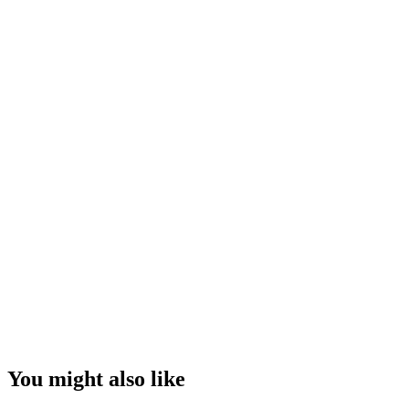
You might also like