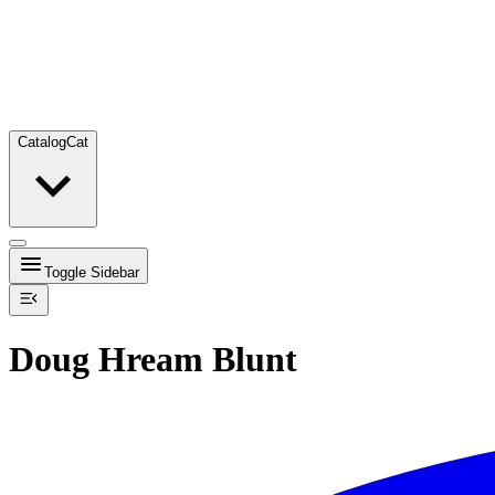
Catalog
Cat
Toggle Sidebar
Doug Hream Blunt