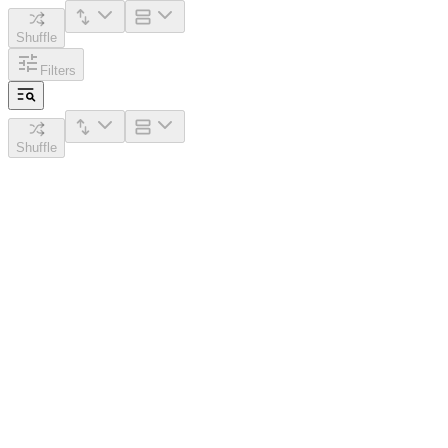
Shuffle
Filters
Shuffle