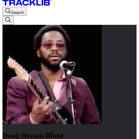
Search
Doug Hream Blunt