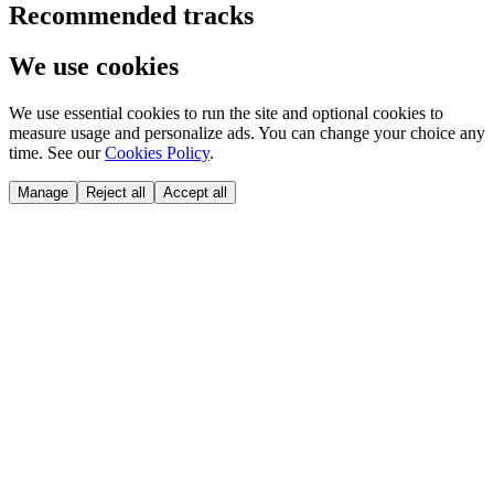
Recommended tracks
We use cookies
We use essential cookies to run the site and optional cookies to
measure usage and personalize ads. You can change your choice any
time. See our
Cookies Policy
.
Manage
Reject all
Accept all