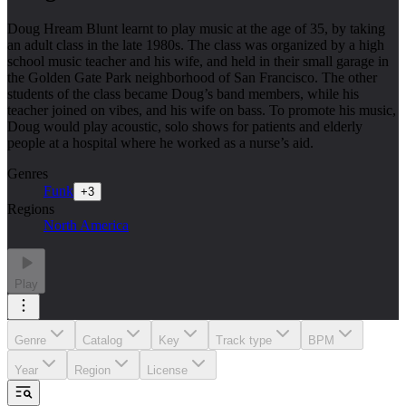
Doug Hream Blunt learnt to play music at the age of 35, by taking
an adult class in the late 1980s. The class was organized by a high
school music teacher and his wife, and held in their small garage in
the Golden Gate Park neighborhood of San Francisco. The other
students of the class became Doug’s band members, while his
teacher joined on vibes, and his wife on bass. To promote his music,
Doug would play acoustic, solo shows for patients and elderly
people at a hospital where he worked as a nurse’s aid.
Genres
Funk
+
3
Regions
North America
Play
Genre
Catalog
Key
Track type
BPM
Year
Region
License