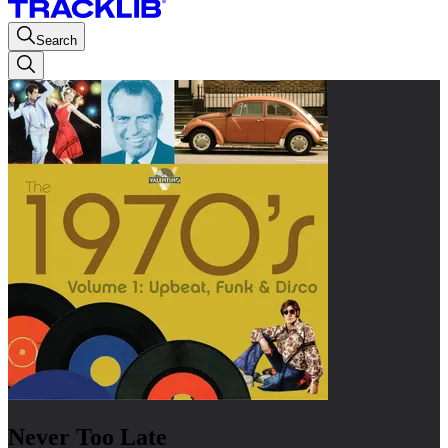
Search
Never Too Late