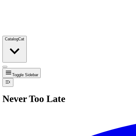
Catalog
Cat
Toggle Sidebar
Never Too Late