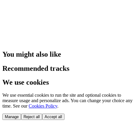
You might also like
Recommended tracks
We use cookies
We use essential cookies to run the site and optional cookies to
measure usage and personalize ads. You can change your choice any
time. See our
Cookies Policy
.
Manage
Reject all
Accept all