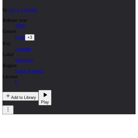
by
Steve Lebetkin
Release year
2000
Genres
Funk
+
3
Key
A minor
Label
Valentino
Region
North America
License
C
Add to Library
Play