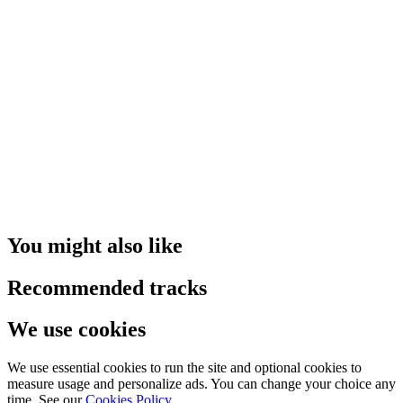
You might also like
Recommended tracks
We use cookies
We use essential cookies to run the site and optional cookies to
measure usage and personalize ads. You can change your choice any
time. See our
Cookies Policy
.