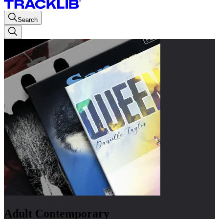
Search
Adult Contemporary