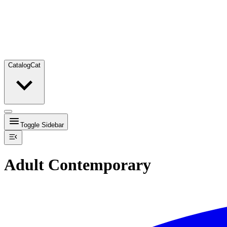
Catalog
Cat
Toggle Sidebar
Adult Contemporary