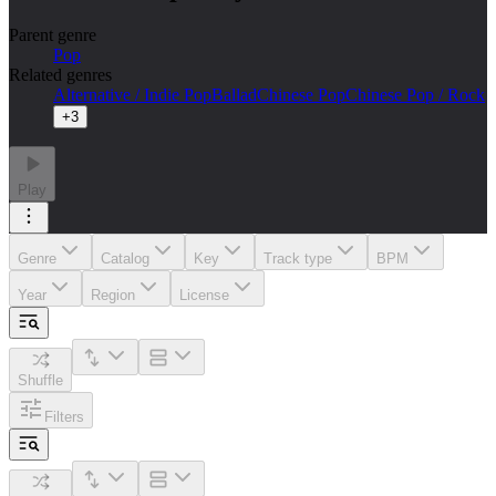
Parent genre
Pop
Related genres
Alternative / Indie Pop
Ballad
Chinese Pop
Chinese Pop / Rock
+
3
Play
Genre
Catalog
Key
Track type
BPM
Year
Region
License
Shuffle
Filters