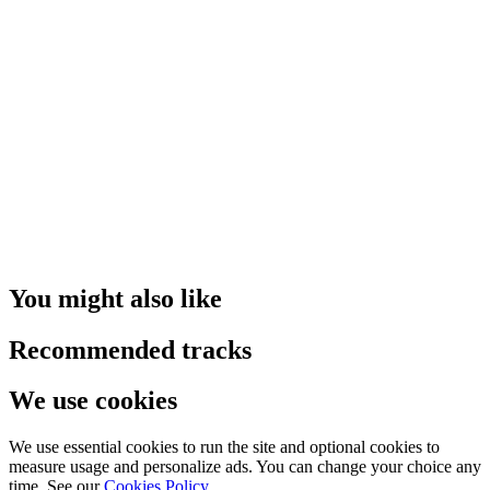
You might also like
Recommended tracks
We use cookies
We use essential cookies to run the site and optional cookies to
measure usage and personalize ads. You can change your choice any
time. See our
Cookies Policy
.