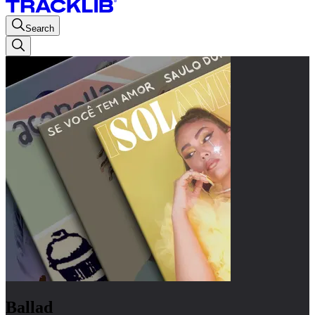
Search
Ballad