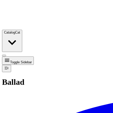
Catalog
Cat
Toggle Sidebar
Ballad