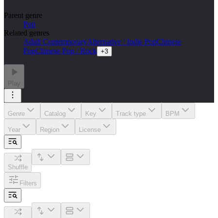
Parent genre
Pop
Related genres
Adult Contemporary
Alternative / Indie Pop
Chinese
Pop
Chinese Pop / Rock
+
3
Play
Genre
Catalog
Key
Track type
BPM
Year
Region
License
Shuffle
Filters