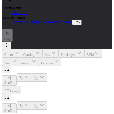
Parent genre
Electronic
Related genres
Afrobeats
Amapiano
Ambient
Balearic
+
26
Play
Genre
Catalog
Key
Track type
BPM
Year
Region
License
Shuffle
Filters
Shuffle