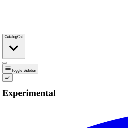
Catalog
Cat
Toggle Sidebar
Experimental