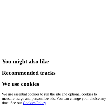
You might also like
Recommended tracks
We use cookies
We use essential cookies to run the site and optional cookies to
measure usage and personalize ads. You can change your choice any
time. See our
Cookies Policy
.