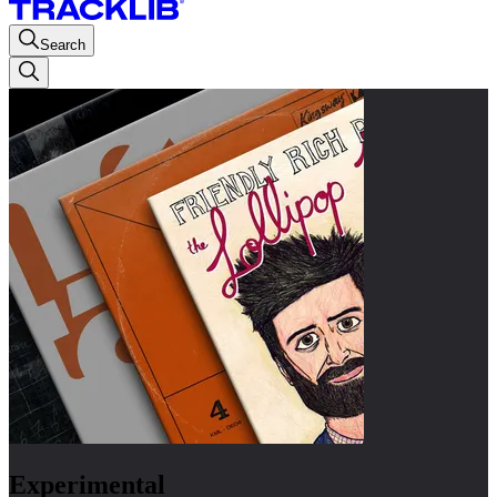
Search
Experimental