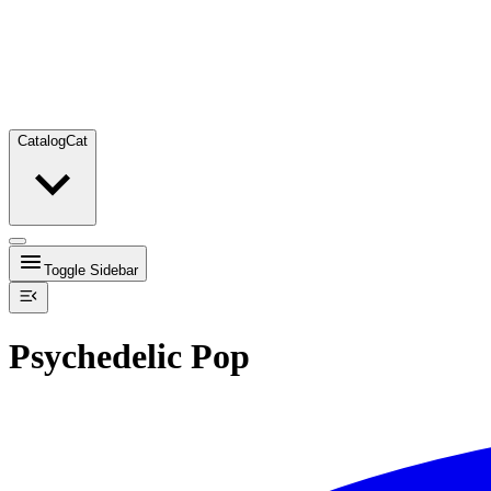
Catalog
Cat
Toggle Sidebar
Psychedelic Pop