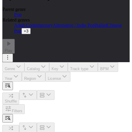
Parent genre
Pop
Related genres
Adult Contemporary
Alternative / Indie Pop
Ballad
Chinese
Pop
+
3
Play
Genre
Catalog
Key
Track type
BPM
Year
Region
License
Shuffle
Filters