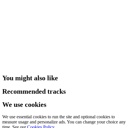
You might also like
Recommended tracks
We use cookies
We use essential cookies to run the site and optional cookies to
measure usage and personalize ads. You can change your choice any
time. See our
Cookies Policy
.