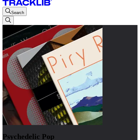
Search
Psychedelic Pop