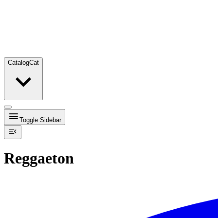
Catalog
Cat
Toggle Sidebar
Reggaeton