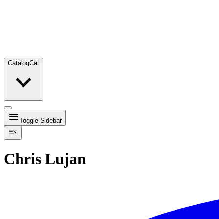
Catalog
Cat
Toggle Sidebar
Chris Lujan