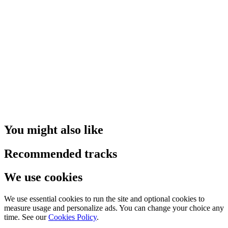
You might also like
Recommended tracks
We use cookies
We use essential cookies to run the site and optional cookies to
measure usage and personalize ads. You can change your choice any
time. See our
Cookies Policy
.