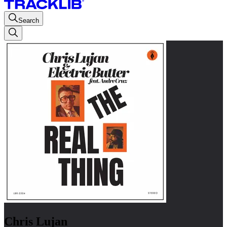
Search
Chris Lujan