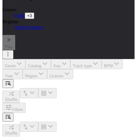
Genres
Funk
+
3
Regions
North America
Play
Genre
Catalog
Key
Track type
BPM
Year
Region
License
Shuffle
Filters
Shuffle