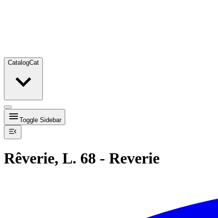
Catalog
Cat
Toggle Sidebar
Rêverie, L. 68 - Reverie