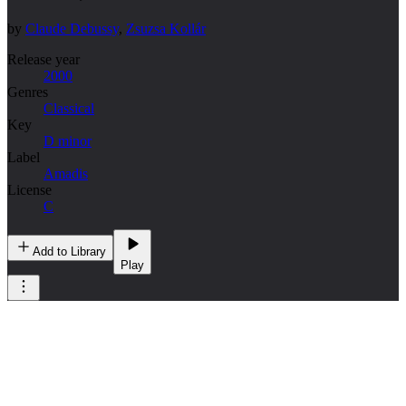
by
Claude Debussy
,
Zsuzsa Kollár
Release year
2000
Genres
Classical
Key
D minor
Label
Amadis
License
C
Add to Library
Play