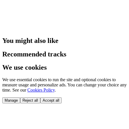
You might also like
Recommended tracks
We use cookies
We use essential cookies to run the site and optional cookies to
measure usage and personalize ads. You can change your choice any
time. See our
Cookies Policy
.
Manage
Reject all
Accept all