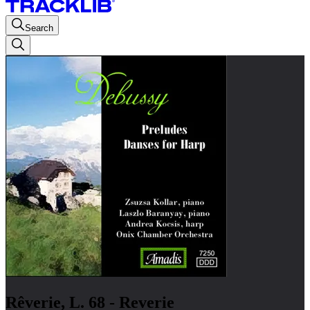
Search
Rêverie, L. 68 - Reverie