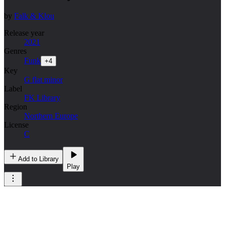
by
Falk & Klou
Release year
2021
Genres
Funk
+
4
Key
G flat minor
Label
FK Library
Region
Northern Europe
License
C
Add to Library
Play