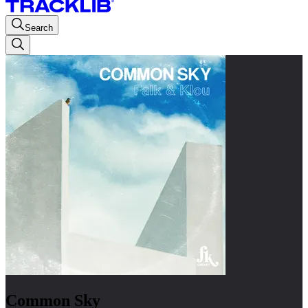
Search
Common Sky