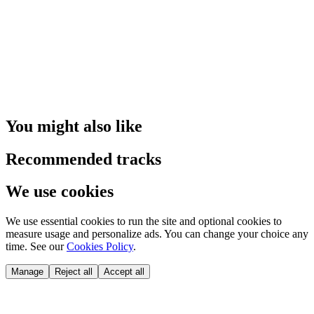
You might also like
Recommended tracks
We use cookies
We use essential cookies to run the site and optional cookies to
measure usage and personalize ads. You can change your choice any
time. See our
Cookies Policy
.
Manage
Reject all
Accept all