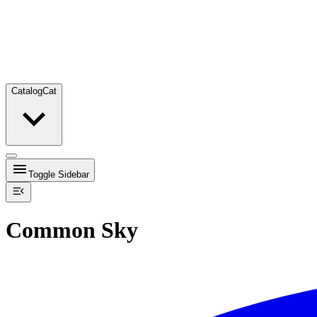
Catalog
Cat
Toggle Sidebar
Common Sky