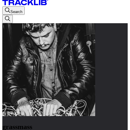
Search
grassmass