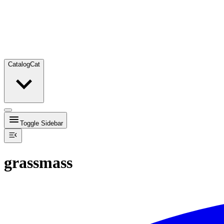
Catalog
Cat
Toggle Sidebar
grassmass