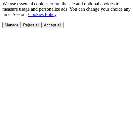
We use essential cookies to run the site and optional cookies to
measure usage and personalize ads. You can change your choice any
time. See our
Cookies Policy
.
Manage
Reject all
Accept all