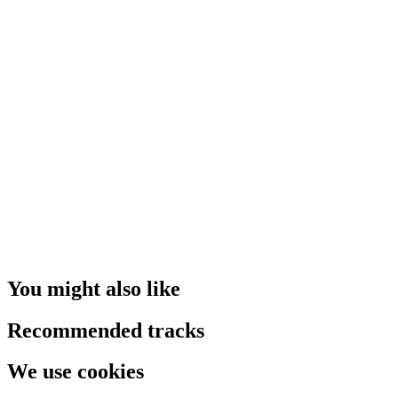
You might also like
Recommended tracks
We use cookies