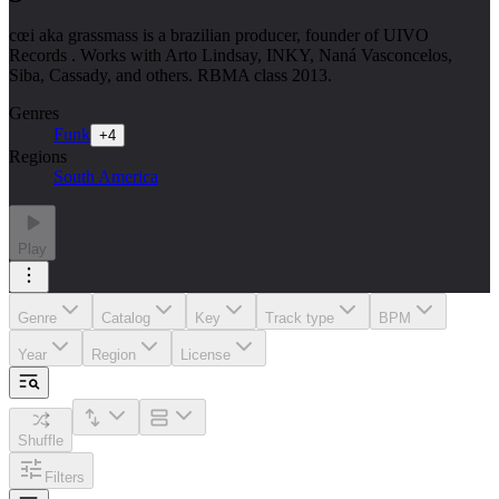
cœi aka grassmass is a brazilian producer, founder of UIVO
Records . Works with Arto Lindsay, INKY, Naná Vasconcelos,
Siba, Cassady, and others. RBMA class 2013.
Genres
Funk
+
4
Regions
South America
Play
Genre
Catalog
Key
Track type
BPM
Year
Region
License
Shuffle
Filters