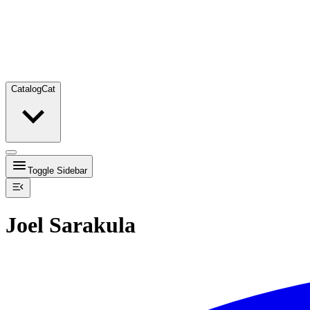
Catalog
Cat
Toggle Sidebar
Joel Sarakula