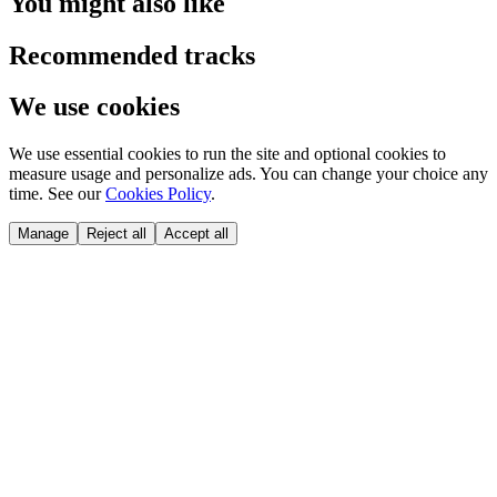
You might also like
Recommended tracks
We use cookies
We use essential cookies to run the site and optional cookies to
measure usage and personalize ads. You can change your choice any
time. See our
Cookies Policy
.
Manage
Reject all
Accept all