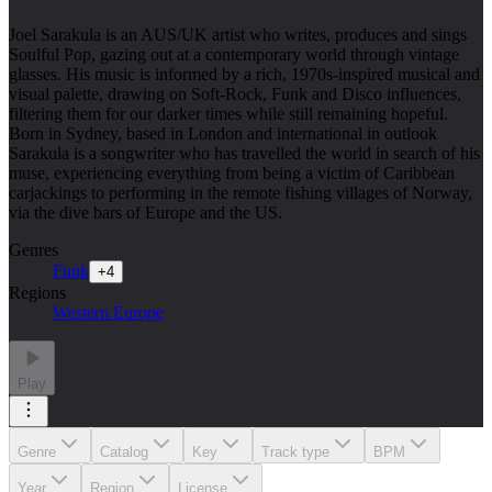
Joel Sarakula is an AUS/UK artist who writes, produces and sings
Soulful Pop, gazing out at a contemporary world through vintage
glasses. His music is informed by a rich, 1970s-inspired musical and
visual palette, drawing on Soft-Rock, Funk and Disco influences,
filtering them for our darker times while still remaining hopeful.
Born in Sydney, based in London and international in outlook
Sarakula is a songwriter who has travelled the world in search of his
muse, experiencing everything from being a victim of Caribbean
carjackings to performing in the remote fishing villages of Norway,
via the dive bars of Europe and the US.
Genres
Funk
+
4
Regions
Western Europe
Play
Genre
Catalog
Key
Track type
BPM
Year
Region
License