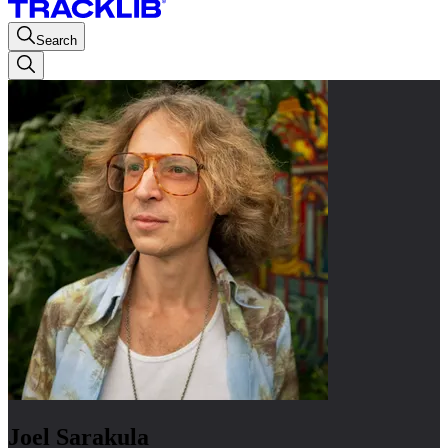
Search
Joel Sarakula