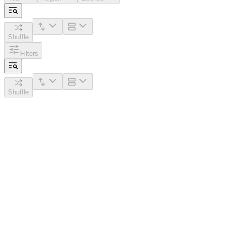
Shuffle
Filters
Shuffle