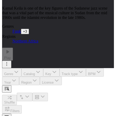
Kamal Keila is one of the key figures of the Sudanese jazz scene
that was a vital part of the musical culture in Sudan from the mid
1960s until the islamist revolution in the late 1980s.
Genres
Funk
+
3
Regions
Northern Africa
Play
Genre
Catalog
Key
Track type
BPM
Year
Region
License
Shuffle
Filters