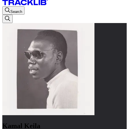
Search
Kamal Keila