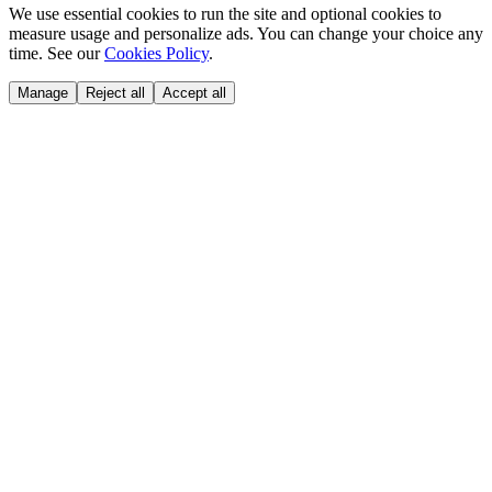
We use essential cookies to run the site and optional cookies to
measure usage and personalize ads. You can change your choice any
time. See our
Cookies Policy
.
Manage
Reject all
Accept all