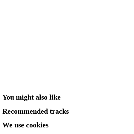
You might also like
Recommended tracks
We use cookies