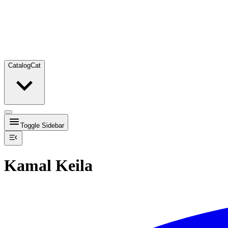
Catalog
Cat
Toggle Sidebar
Kamal Keila