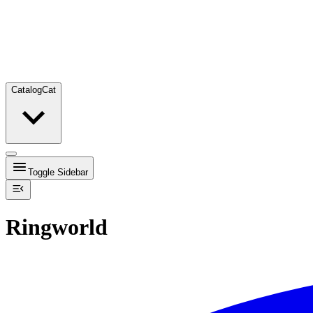
Catalog
Cat
Toggle Sidebar
Ringworld