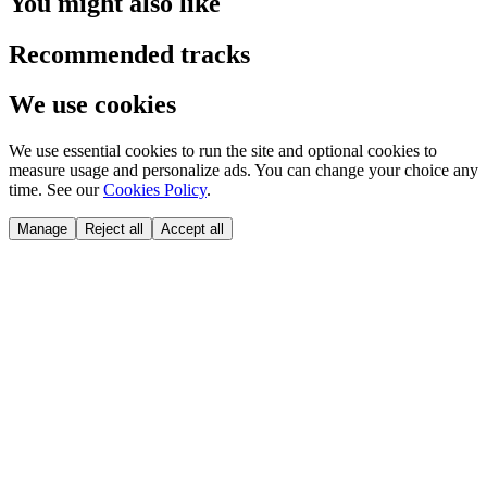
You might also like
Recommended tracks
We use cookies
We use essential cookies to run the site and optional cookies to
measure usage and personalize ads. You can change your choice any
time. See our
Cookies Policy
.
Manage
Reject all
Accept all