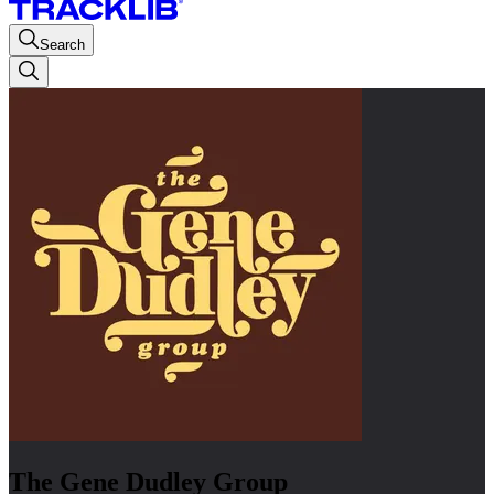
Search
The Gene Dudley Group