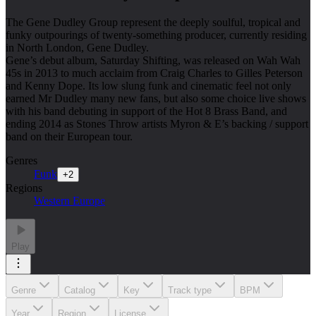
The Gene Dudley Group represent the deeply soulful, tropical and
funky outpourings of twenty-something producer, currently residing
in North London, Gene Dudley.
Gene’s debut album, Saturday Shifting, was released on Wah Wah
45s in 2013 to much acclaim from Craig Charles to Gilles Peterson
and Kenny Dope. Its low slung funk and cinematic feel not only
earned Mr Dudley many new fans, but also some choice live shows
with his band debuting in support of the Hot 8 Brass Band, and
ending 2014 as Stones Throw artists Myron & E’s backing / support
band on their European tour.
Genres
Funk
+
2
Regions
Western Europe
Play
Genre
Catalog
Key
Track type
BPM
Year
Region
License