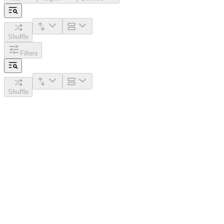
Shuffle
Filters
Shuffle