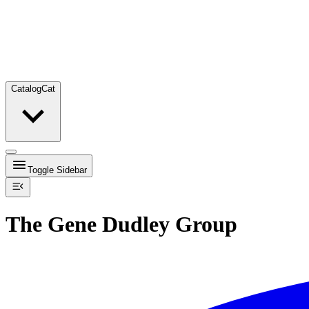
Catalog
Cat
Toggle Sidebar
The Gene Dudley Group