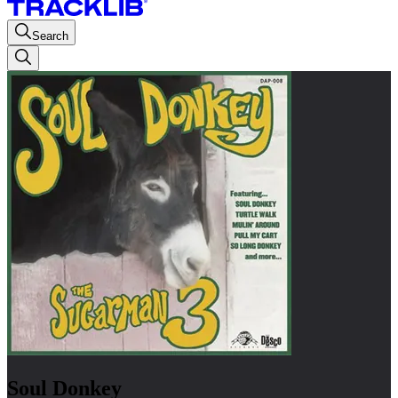
Search
Soul Donkey