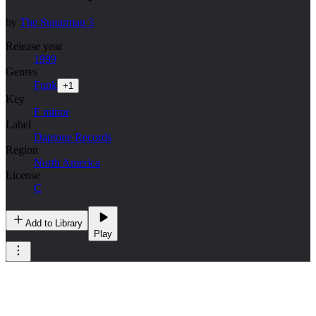
by
The Sugarman 3
Release year
1999
Genres
Funk
+
1
Key
F minor
Label
Daptone Records
Region
North America
License
C
Add to Library
Play