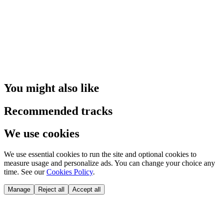
You might also like
Recommended tracks
We use cookies
We use essential cookies to run the site and optional cookies to
measure usage and personalize ads. You can change your choice any
time. See our
Cookies Policy
.
Manage
Reject all
Accept all