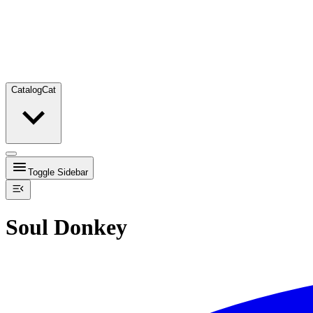
Catalog
Cat
Toggle Sidebar
Soul Donkey