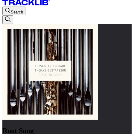
Search
Root Song