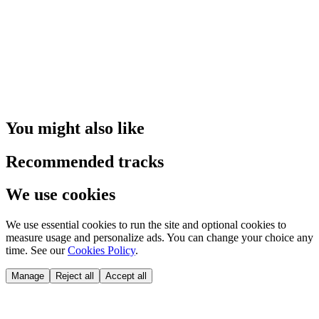
You might also like
Recommended tracks
We use cookies
We use essential cookies to run the site and optional cookies to
measure usage and personalize ads. You can change your choice any
time. See our
Cookies Policy
.
Manage
Reject all
Accept all