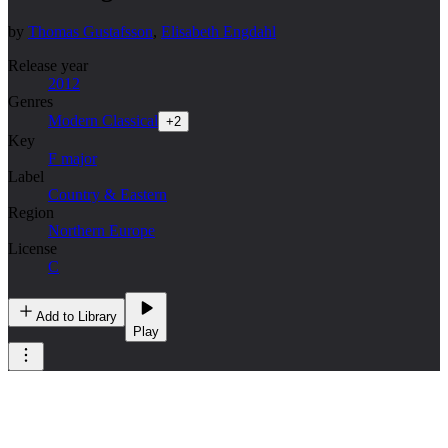
by
Thomas Gustafsson
,
Elisabeth Engdahl
Release year
2012
Genres
Modern Classical
+
2
Key
F major
Label
Country & Eastern
Region
Northern Europe
License
C
Add to Library
Play