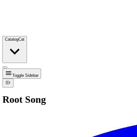
Catalog
Cat
Toggle Sidebar
Root Song