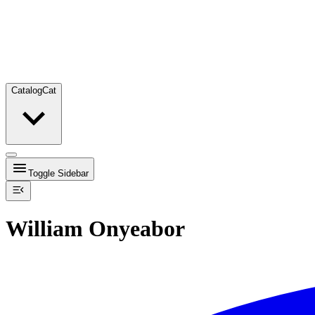
Catalog
Cat
Toggle Sidebar
William Onyeabor