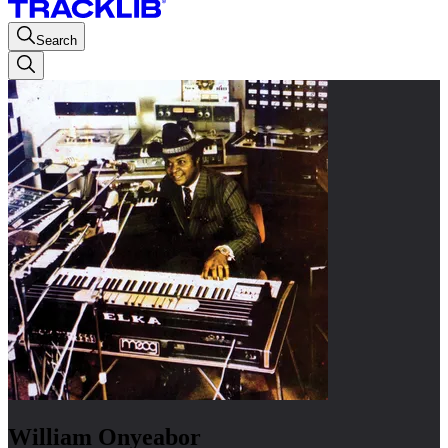
Search
William Onyeabor