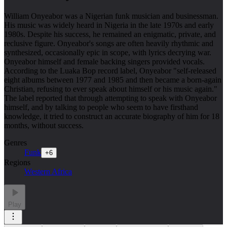
William Onyeabor was a Nigerian funk musician and businessman.
His music was widely heard in Nigeria in the late 1970s and early
1980s. Despite his success, he remained an enigmatic, private, and
reclusive figure. Onyeabor's songs are often heavily rhythmic and
synthesized, occasionally epic in scope, with lyrics decrying war.
Onyeabor himself and female backing singers provided vocals.
According to the Luaka Bop record label, Onyeabor "self-released
eight albums between 1977 and 1985 and then became a born-again
Christian, refusing to ever speak about himself or his music again."
The label reported that through attempting to speak with Onyeabor
himself, and by talking to people who seem to have firsthand
knowledge, it tried to construct an accurate biography of him for 18
months, without success.
Genres
Funk
+
6
Regions
Western Africa
Play