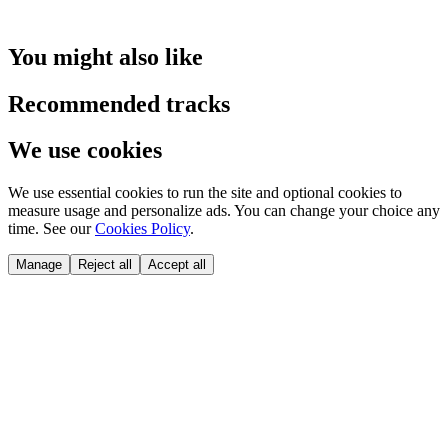
You might also like
Recommended tracks
We use cookies
We use essential cookies to run the site and optional cookies to
measure usage and personalize ads. You can change your choice any
time. See our
Cookies Policy
.
Manage
Reject all
Accept all