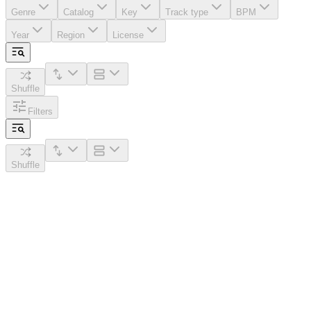
Genre
Catalog
Key
Track type
BPM
Year
Region
License
Shuffle
Filters
Shuffle