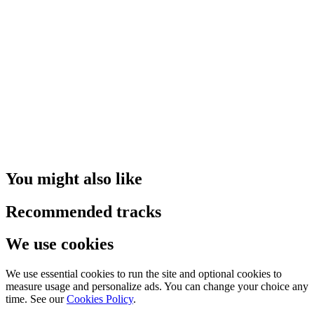
You might also like
Recommended tracks
We use cookies
We use essential cookies to run the site and optional cookies to
measure usage and personalize ads. You can change your choice any
time. See our
Cookies Policy
.