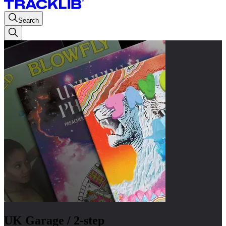
Search
UK Garage / 2-step