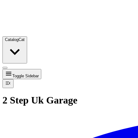
Catalog
Cat
Toggle Sidebar
2 Step Uk Garage