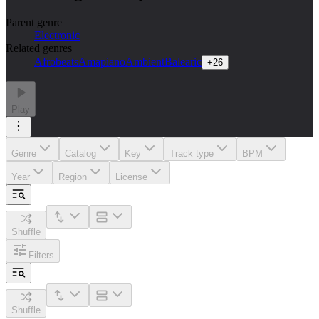
Parent genre
Electronic
Related genres
Afrobeats
Amapiano
Ambient
Balearic
+
26
Play
Genre
Catalog
Key
Track type
BPM
Year
Region
License
Shuffle
Filters
Shuffle