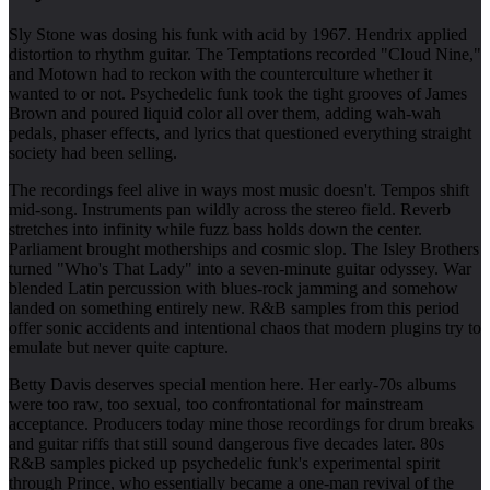
Sly Stone was dosing his funk with acid by 1967. Hendrix applied
distortion to rhythm guitar. The Temptations recorded "Cloud Nine,"
and Motown had to reckon with the counterculture whether it
wanted to or not. Psychedelic funk took the tight grooves of James
Brown and poured liquid color all over them, adding wah-wah
pedals, phaser effects, and lyrics that questioned everything straight
society had been selling.
The recordings feel alive in ways most music doesn't. Tempos shift
mid-song. Instruments pan wildly across the stereo field. Reverb
stretches into infinity while fuzz bass holds down the center.
Parliament brought motherships and cosmic slop. The Isley Brothers
turned "Who's That Lady" into a seven-minute guitar odyssey. War
blended Latin percussion with blues-rock jamming and somehow
landed on something entirely new. R&B samples from this period
offer sonic accidents and intentional chaos that modern plugins try to
emulate but never quite capture.
Betty Davis deserves special mention here. Her early-70s albums
were too raw, too sexual, too confrontational for mainstream
acceptance. Producers today mine those recordings for drum breaks
and guitar riffs that still sound dangerous five decades later. 80s
R&B samples picked up psychedelic funk's experimental spirit
through Prince, who essentially became a one-man revival of the