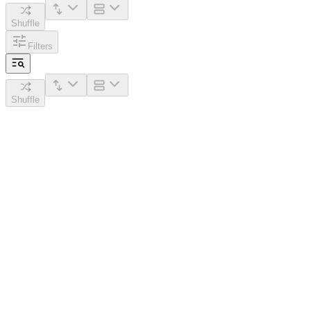
Shuffle
Filters
Shuffle