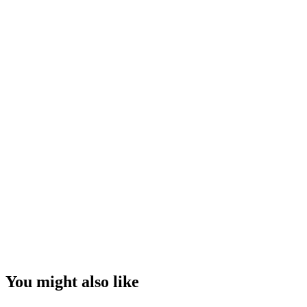
You might also like