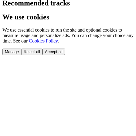
Recommended tracks
We use cookies
We use essential cookies to run the site and optional cookies to
measure usage and personalize ads. You can change your choice any
time. See our
Cookies Policy
.
Manage
Reject all
Accept all