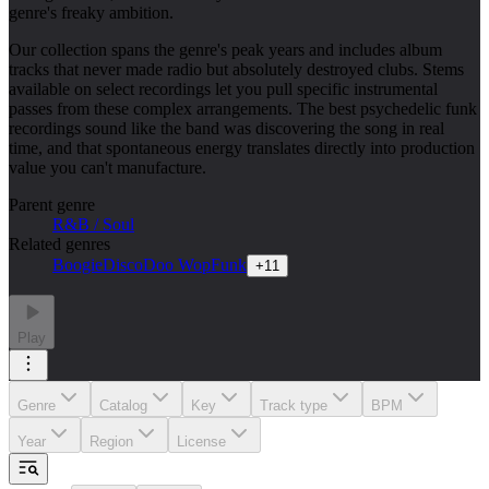
genre's freaky ambition.
Our collection spans the genre's peak years and includes album
tracks that never made radio but absolutely destroyed clubs. Stems
available on select recordings let you pull specific instrumental
passes from these complex arrangements. The best psychedelic funk
recordings sound like the band was discovering the song in real
time, and that spontaneous energy translates directly into production
value you can't manufacture.
Parent genre
R&B / Soul
Related genres
Boogie
Disco
Doo Wop
Funk
+
11
Play
Genre
Catalog
Key
Track type
BPM
Year
Region
License