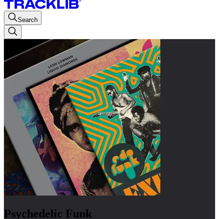
Search
Psychedelic Funk