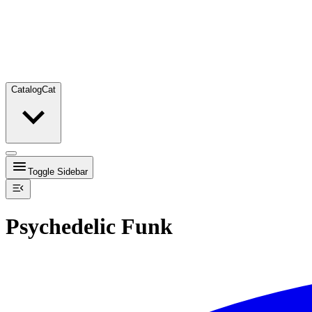
Catalog
Cat
Toggle Sidebar
Psychedelic Funk