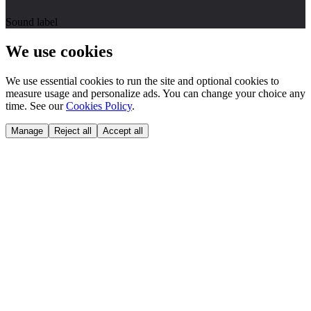
Sound label
We use cookies
We use essential cookies to run the site and optional cookies to
measure usage and personalize ads. You can change your choice any
time. See our
Cookies Policy
.
Manage
Reject all
Accept all