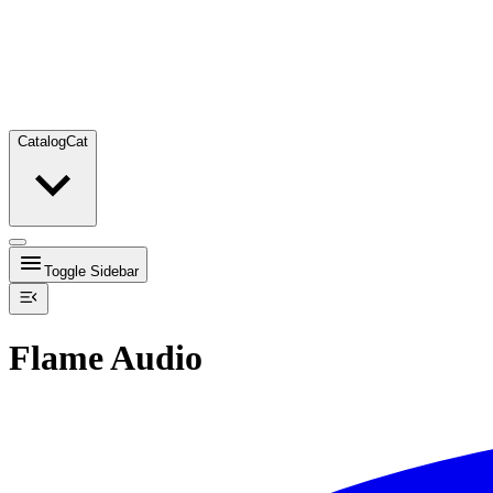
Catalog
Cat
Toggle Sidebar
Flame Audio