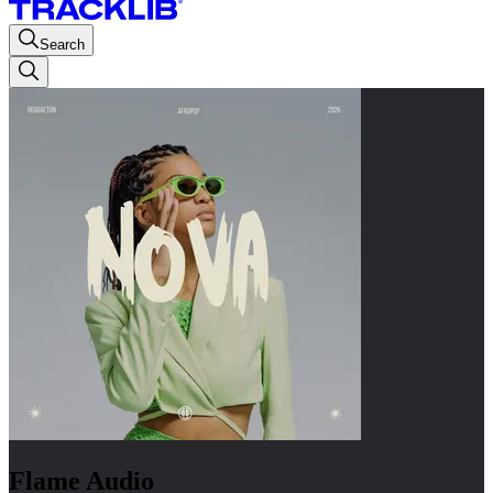
Search
Flame Audio