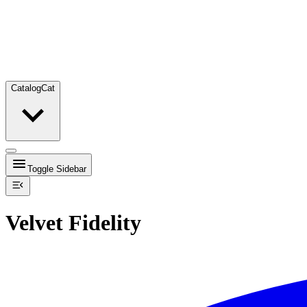
Catalog
Cat
Toggle Sidebar
Velvet Fidelity