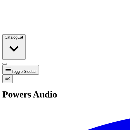
Catalog
Cat
Toggle Sidebar
Powers Audio