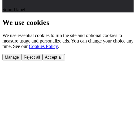
Sound label
We use cookies
We use essential cookies to run the site and optional cookies to
measure usage and personalize ads. You can change your choice any
time. See our
Cookies Policy
.
Manage
Reject all
Accept all