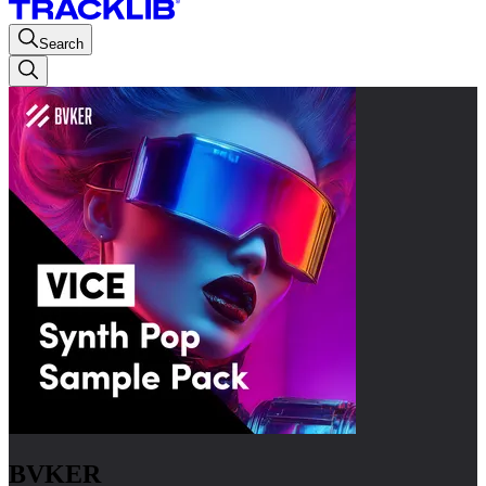
Search
BVKER