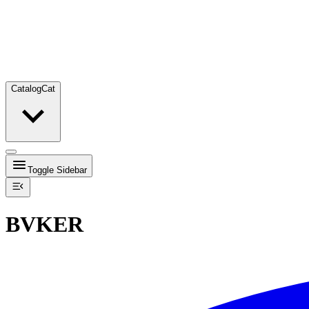
Catalog
Cat
Toggle Sidebar
BVKER