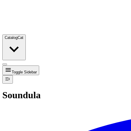
Catalog
Cat
Toggle Sidebar
Soundula