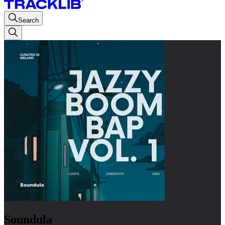
Search
Soundula