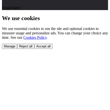
Sound label
We use cookies
We use essential cookies to run the site and optional cookies to
measure usage and personalize ads. You can change your choice any
time. See our
Cookies Policy
.
Manage
Reject all
Accept all