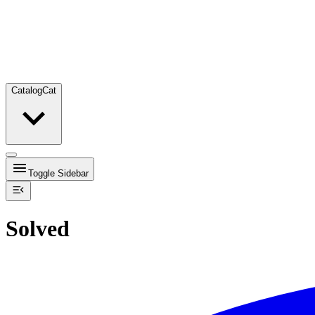
Catalog
Cat
Toggle Sidebar
Solved