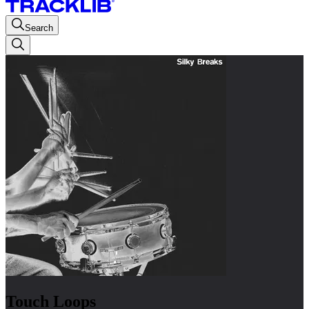
Search
Touch Loops