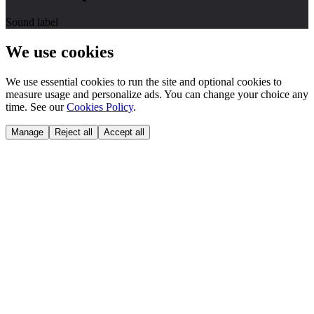
Sound label
We use cookies
We use essential cookies to run the site and optional cookies to
measure usage and personalize ads. You can change your choice any
time. See our
Cookies Policy
.
Manage
Reject all
Accept all