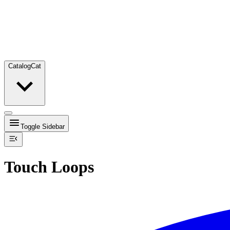
Catalog
Cat
Toggle Sidebar
Touch Loops