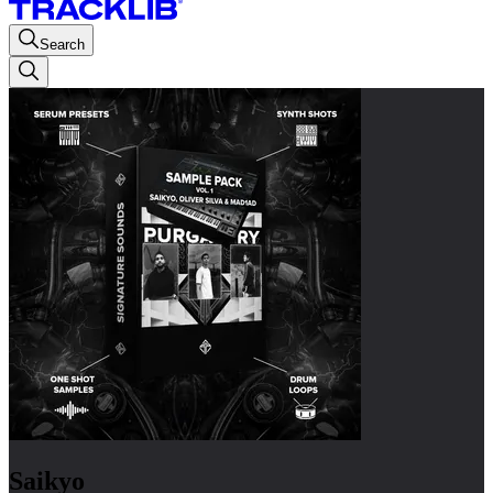
Search
Saikyo