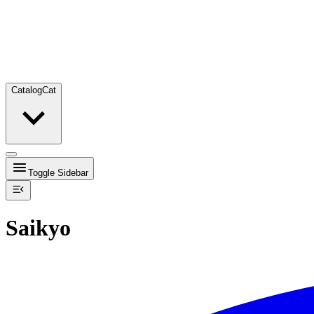
Catalog
Cat
Toggle Sidebar
Saikyo