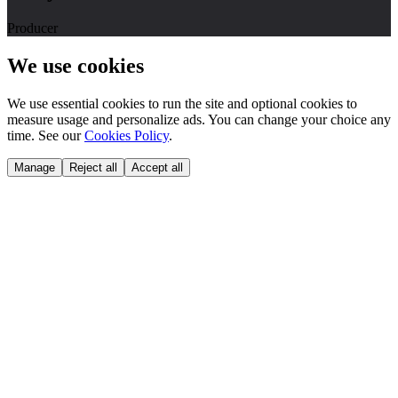
Producer
We use cookies
We use essential cookies to run the site and optional cookies to
measure usage and personalize ads. You can change your choice any
time. See our
Cookies Policy
.
Manage
Reject all
Accept all