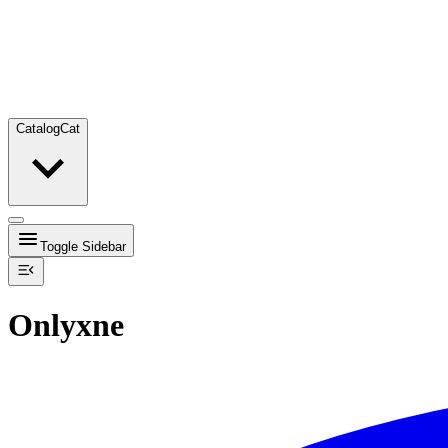
Catalog
Cat
Toggle Sidebar
Onlyxne