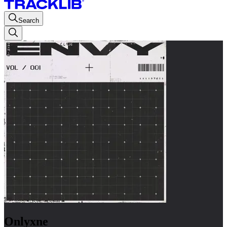
Search
Onlyxne