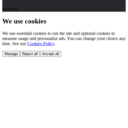
Producer
We use cookies
We use essential cookies to run the site and optional cookies to
measure usage and personalize ads. You can change your choice any
time. See our
Cookies Policy
.
Manage
Reject all
Accept all